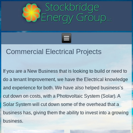
Commercial Electrical Projects
If you are a New Business that is looking to build or need to
do a tenant Improvement, we have the Electrical knowledge
and experience for both. We have also helped business’s
cut down on costs, with a Photovoltaic System (Solar). A
Solar System will cut down some of the overhead that a
business has, giving them the ability to invest into a growing
business.