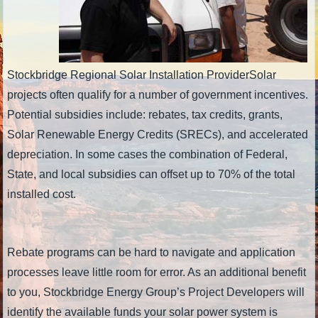
Stockbridge Regional Solar Installation ProviderSolar
projects often qualify for a number of government incentives.
Potential subsidies include: rebates, tax credits, grants,
Solar Renewable Energy Credits (SRECs), and accelerated
depreciation. In some cases the combination of Federal,
State, and local subsidies can offset up to 70% of the total
installed cost.
Rebate programs can be hard to navigate and application
processes leave little room for error. As an additional benefit
to you, Stockbridge Energy Group’s Project Developers will
identify the available funds your solar power system is