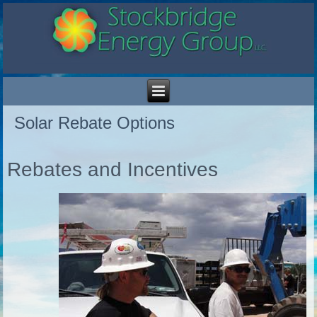
Solar Rebate Options
Rebates and Incentives