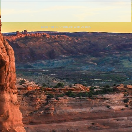
Designed by
Affordable Web Design
.