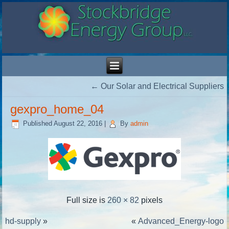
←
Our Solar and Electrical Suppliers
gexpro_home_04
Published
August 22, 2016
|
By
admin
Full size is
260 × 82
pixels
hd-supply
»
«
Advanced_Energy-logo